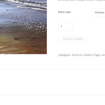
Print size
Peaceful
Beach
Walk,
Add to basket
Perran
Sands
Alternative:
quantity
Category:
Andrew Giddens
Tags:
An