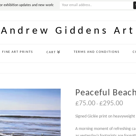
or exhibition updates and new work:
Andrew Giddens Art
FINE ART PRINTS
TERMS AND CONDITIONS
C
CART
Peaceful Beach
Price
£
75.00
£
295.00
–
range:
£75.00
throug
Signed Giclée print on heavyweight
£295.0
A morning moment of refreshing ca
as yesterday’s footprints are forgo