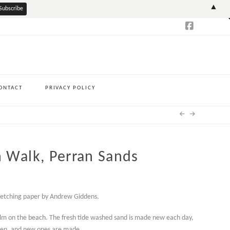
T
▲
t
W
ONTACT
PRIVACY POLICY
 Walk, Perran Sands
h
 etching paper by Andrew Giddens.
0
lm on the beach. The fresh tide washed sand is made new each day,
tten, and new ones are made.