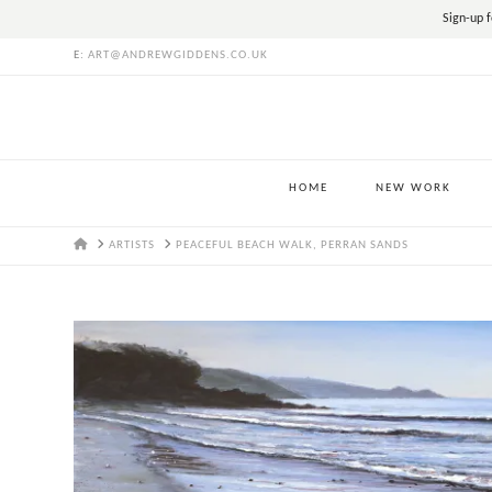
Sign-up f
E:
ART@ANDREWGIDDENS.CO.UK
HOME
NEW WORK
HOME
ARTISTS
PEACEFUL BEACH WALK, PERRAN SANDS