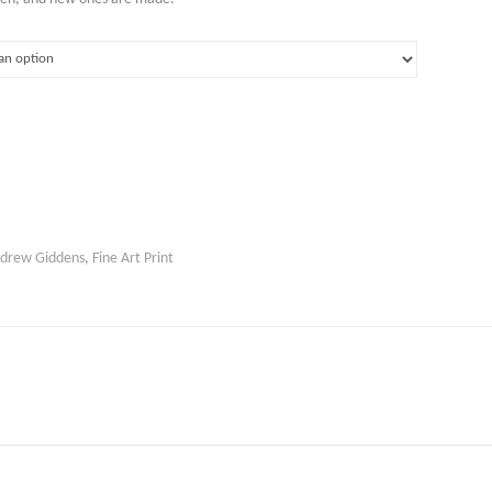
drew Giddens
,
Fine Art Print