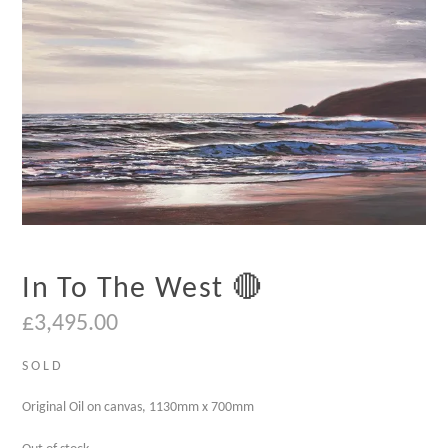
In To The West 🔴
£
3,495.00
S O L D
Original Oil on canvas, 1130mm x 700mm