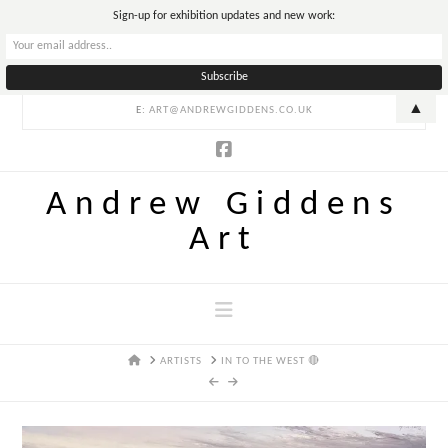
T
Sign-up for exhibition updates and new work:
t
W
▲
E:
ART@ANDREWGIDDENS.CO.UK
Andrew Giddens
Art
Navigation
HOME
ARTISTS
IN TO THE WEST 🔴